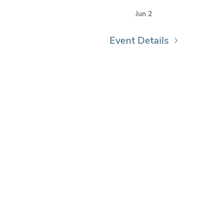
Jun 2
Event Details