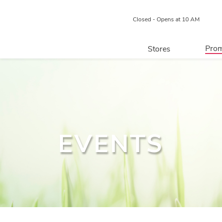
Closed - Opens at 10 AM
Prom
Stores
Directory
P
Centre Map
EVENTS