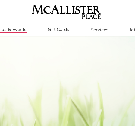
os & Events
Gift Cards
Services
Jo
romotions
Overview
Our Services
Events
In Person
Accessibility
Contests
Get My Balance