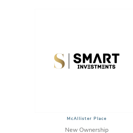
McAllister Place
New Ownership