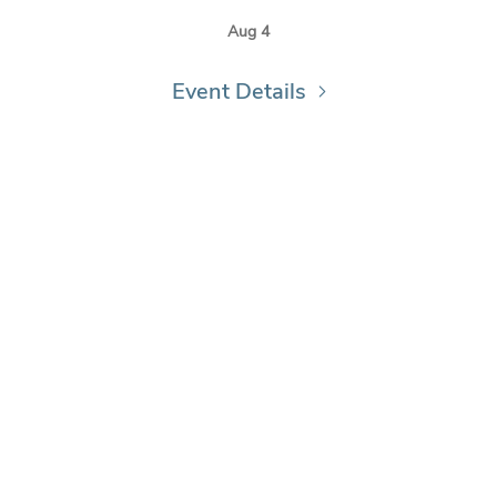
Aug 4
Event Details