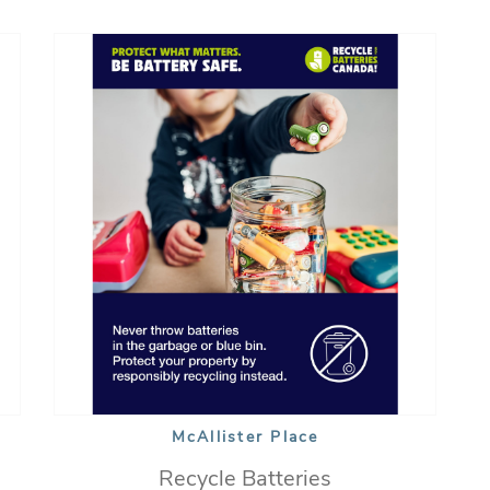
McAllister Place
Recycle Batteries