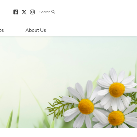
Search
bs
About Us
Directions & 
Parking
Centre Hours
Contact Us