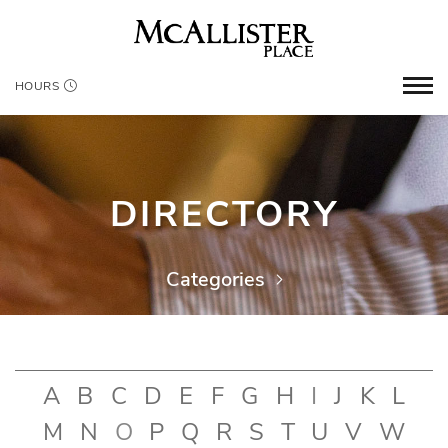
HOURS
DIRECTORY
Categories
A
B
C
D
E
F
G
H
I
J
K
L
M
N
O
P
Q
R
S
T
U
V
W