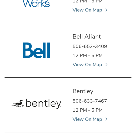
12 PM - 5 PM
View On Map
Bell Aliant
506-652-3409
12 PM - 5 PM
View On Map
Bentley
506-633-7467
12 PM - 5 PM
View On Map