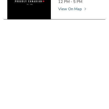
12 PM - 5 PM
View On Map