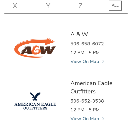
X
Y
Z
ALL
A & W
506-658-6072
12 PM - 5 PM
View On Map
American Eagle
Outfitters
506-652-3538
12 PM - 5 PM
View On Map