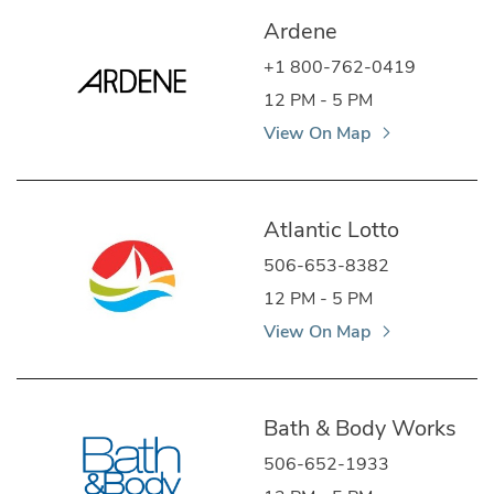
Ardene
+1 800-762-0419
12 PM - 5 PM
View On Map
Atlantic Lotto
506-653-8382
12 PM - 5 PM
View On Map
Bath & Body Works
506-652-1933