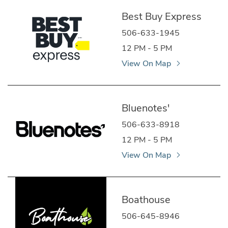
Best Buy Express
506-633-1945
12 PM - 5 PM
View On Map
Bluenotes'
506-633-8918
12 PM - 5 PM
View On Map
Boathouse
506-645-8946