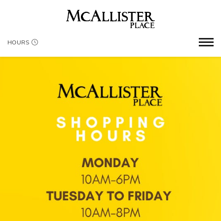
HOURS