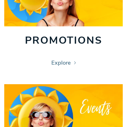
PROMOTIONS
Explore