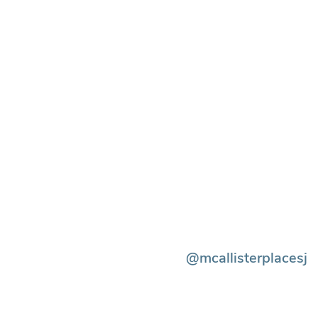
@mcallisterplacesj