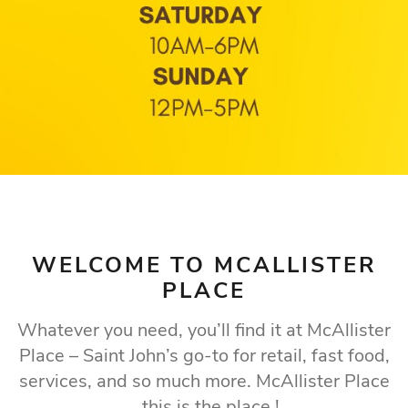
WELCOME TO MCALLISTER
PLACE
Whatever you need, you’ll find it at McAllister
Place – Saint John’s go-to for retail, fast food,
services, and so much more. McAllister Place
...this is the place !