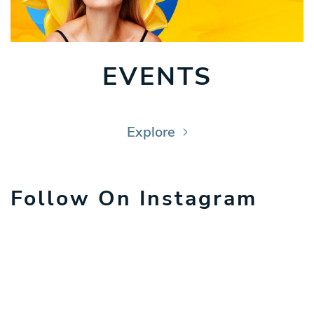
EVENTS
Explore
Follow On Instagram