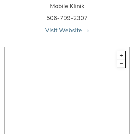
Mobile Klinik
506-799-2307
Visit Website