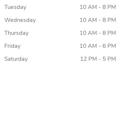
Tuesday
10 AM - 8 PM
Wednesday
10 AM - 8 PM
Thursday
10 AM - 8 PM
Friday
10 AM - 6 PM
Saturday
12 PM - 5 PM