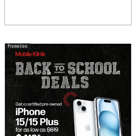
Promotion