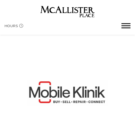
HOURS