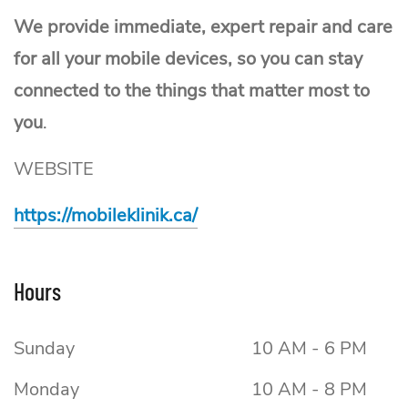
We provide immediate, expert repair and care
for all your mobile devices, so you can stay
connected to the things that matter most to
you
.
WEBSITE
https://mobileklinik.ca/
Hours
Sunday
10 AM - 6 PM
Monday
10 AM - 8 PM