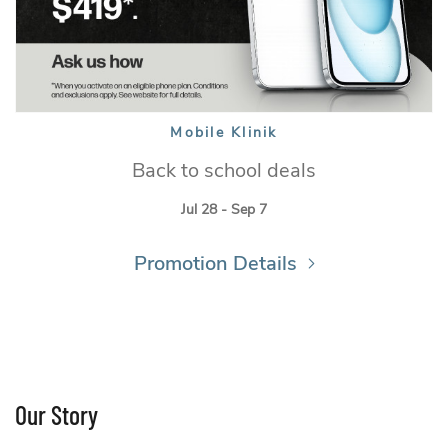
Mobile Klinik
Mobile Klinik
Back to school deals
Jul 28 - Sep 7
Promotion Details
Our Story